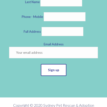
Last Name
Phone - Mobile
Full Address
Email Address
Sign up
Copyright © 2020 Sydney Pet Rescue & Adoption