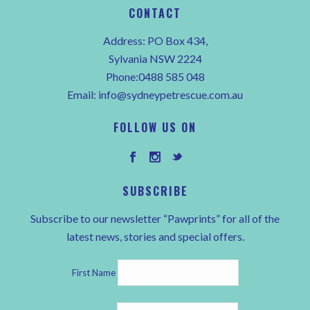
CONTACT
Address: PO Box 434,
Sylvania NSW 2224
Phone:0488 585 048
Email:
info@sydneypetrescue.com.au
FOLLOW US ON
SUBSCRIBE
Subscribe to our newsletter “Pawprints” for all of the
latest news, stories and special offers.
First Name