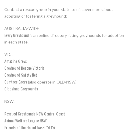
Contact a rescue group in your state to discover more about
adopting or fostering a greyhound:
AUSTRALIA-WIDE
Every Greyhound
is an online directory listing greyhounds for adoption
in each state.
VIC:
Amazing Greys
Greyhound Rescue Victoria
Greyhound Safety Net
Gumtree Greys
(also operate in QLD/NSW)
Gippsland Greyhounds
NSW:
Rescued Greyhounds NSW Central Coast
Animal Welfare League NSW
Friends of the Hound
(and QLD)