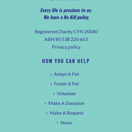
Every life is precious to us.
We have a No Kill policy.
Registered Charity CFN 20040
ABN 80 538 220 663
Privacy policy
HOW YOU CAN HELP
Adopt A Pet
Foster A Pet
Volunteer
Make A Donation
Make A Bequest
News