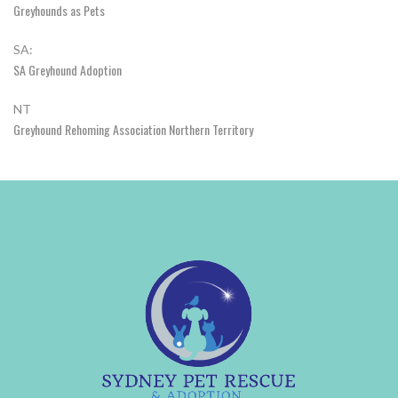
Greyhounds as Pets
SA:
SA Greyhound Adoption
NT
Greyhound Rehoming Association Northern Territory