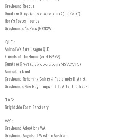
Greyhound Rescue
Gumtree Greys
(also operate in QLD/VIC)
Nora’s Foster Hounds
Greyhounds As Pets (GRNSW)
QLD:
Animal Welfare League QLD
Friends of the Hound
(and NSW)
Gumtree Greys
(also operate in NSW/VIC)
Animals in Need
Greyhound Rehoming Cairns & Tablelands District
Greyhounds New Beginnings – Life After the Track
TAS:
Brightside Farm Sanctuary
WA:
Greyhound Adoptions WA
Greyhound Angels of Western Australia