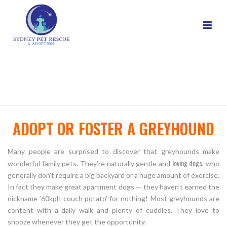
GREYHOUND ADOPT OR FOSTER
HOME
/
ADOPT
/ GREYHOUND ADOPT OR FOSTER
ADOPT OR FOSTER A GREYHOUND
Many people are surprised to discover that greyhounds make
loving dogs
wonderful family pets. They’re naturally gentle and
, who
generally don’t require a big backyard or a huge amount of exercise.
In fact they make great apartment dogs — they haven’t earned the
nickname ’60kph couch potato’ for nothing! Most greyhounds are
content with a daily walk and plenty of cuddles. They love to
snooze whenever they get the opportunity.