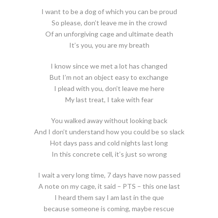
I want to be a dog of which you can be proud
So please, don’t leave me in the crowd
Of an unforgiving cage and ultimate death
It’s you, you are my breath
I know since we met a lot has changed
But I’m not an object easy to exchange
I plead with you, don’t leave me here
My last treat, I take with fear
You walked away without looking back
And I don’t understand how you could be so slack
Hot days pass and cold nights last long
In this concrete cell, it’s just so wrong
I wait a very long time, 7 days have now passed
A note on my cage, it said – PTS – this one last
I heard them say I am last in the que
because someone is coming, maybe rescue