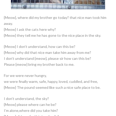
{Meow}, where did my brother go today? that nice man took him
away.
{Meow} I ask the cats here why?
{Meow} they tell me he has gone to the nice place in the sky.
{Meow} I don’t understand, how can this be?
{Meow} why did that nice man take him away from me?
I don’t understand {meow}, please sir how can this be?
Please {meow} bring my brother back to me.
For we were never hungry,
we were finally warm, safe, happy, loved, cuddled, and free,
{Meow} The pound seemed like such a nice safe place to be.
I don’t understand, the sky?
{Meow} please where can he be?
I’m alone,where did you take him?