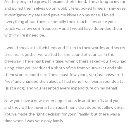
As they began to grow, I became their friend. They clung to my fur
and pulled themselves up on wobbly legs, poked fingers in my eyes,
investigated my ears and gave me kisses on my nose. I loved
everything about them, especially their touch – because your
touch was now so infrequent – and I would have defended them
with my life if need be.
I would sneak into their beds and listen to their worries and secret
dreams. Together we waited for the sound of your car in the
driveway. There had been a time, when others asked you if you had
a dog, that you produced a photo of me from your wallet and told
them stories about me. These past few years, you just answered
“yes” and changed the subject. I had gone from being your dog to
“just a dog,” and you resented every expenditure on my behalf.
Now you have a new career opportunity in another city and you
and they will be moving to an apartment that does not allow pets.
You’ve made the right decision for your “family,” but there was a
time when I was your only family.