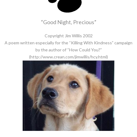
“Good Night, Precious”
Copyright Jim Willis 2002
A poem written especially for the “Killing With Kindness” campaign
by the author of “How Could You?”
(http://www.crean.com/jimwillis/hcy.html)