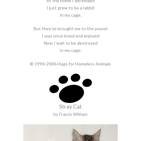
At the home I did inhabit
I just grew to be a rabbit
In my cage.
But they’ve brought me to the pound
I was once loved and enjoyed
Now I wait to be destroyed
In my cage.
© 1996-2006 Hugs for Homeless Animals
Stray Cat
by Francis Witham