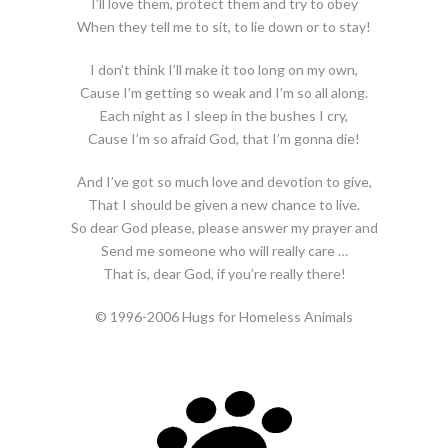
I’ll love them, protect them and try to obey
When they tell me to sit, to lie down or to stay!
I don’t think I’ll make it too long on my own,
Cause I’m getting so weak and I’m so all along.
Each night as I sleep in the bushes I cry,
Cause I’m so afraid God, that I’m gonna die!
And I’ve got so much love and devotion to give,
That I should be given a new chance to live.
So dear God please, please answer my prayer and
Send me someone who will really care …
That is, dear God, if you’re really there!
© 1996-2006 Hugs for Homeless Animals