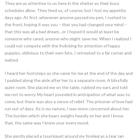
They are as attentive to us here in the shelter as their busy
schedules allow. They feed us, of course, but I lost my appetite
days ago. At first, whenever anyone passed my pen, I rushed to
the front, hoping it was you – that you had changed your mind –
that this was all a bad dream…or I hoped it would at least be
someone who cared, anyone who might save me. When I realized I
could not compete with the frolicking for attention of happy
puppies, oblivious to their own fate, I retreated to a far corner and
waited.
I heard her footsteps as she came for me at the end of the day and
I padded along the aisle after her to a separate room. A blissfully
quiet room. She placed me on the table, rubbed my ears and told
me not to worry. My heart pounded in anticipation of what was to
come, but there was also a sense of relief. The prisoner of love had
run out of days. As is my nature, I was more concerned about her.
The burden which she bears weighs heavily on her and I know
that, the same way I knew your every mood.
She gently placed a tourniquet around my foreleg as a tear ran