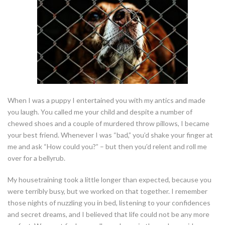
When I was a puppy I entertained you with my antics and made
you laugh. You called me your child and despite a number of
chewed shoes and a couple of murdered throw pillows, I became
your best friend. Whenever I was “bad,” you’d shake your finger at
me and ask “How could you?” – but then you’d relent and roll me
over for a bellyrub.
My housetraining took a little longer than expected, because you
were terribly busy, but we worked on that together. I remember
those nights of nuzzling you in bed, listening to your confidences
and secret dreams, and I believed that life could not be any more