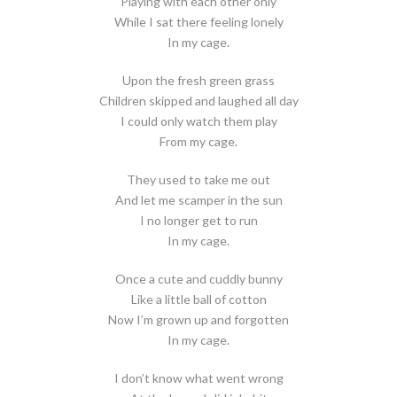
Playing with each other only
While I sat there feeling lonely
In my cage.
Upon the fresh green grass
Children skipped and laughed all day
I could only watch them play
From my cage.
They used to take me out
And let me scamper in the sun
I no longer get to run
In my cage.
Once a cute and cuddly bunny
Like a little ball of cotton
Now I’m grown up and forgotten
In my cage.
I don’t know what went wrong