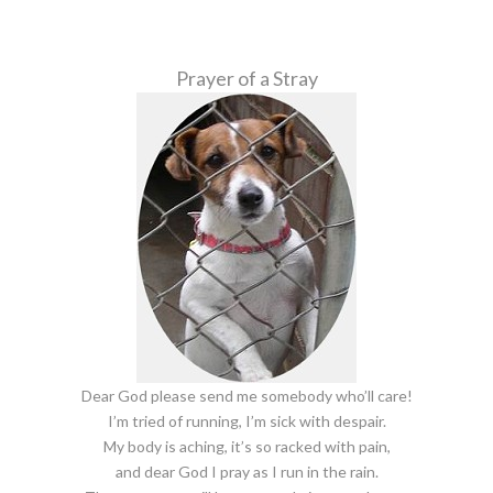
Prayer of a Stray
Dear God please send me somebody who’ll care!
I’m tried of running, I’m sick with despair.
My body is aching, it’s so racked with pain,
and dear God I pray as I run in the rain.