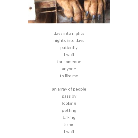
days into nights
nights into days
patiently
I wait
for someone
anyone
to like me
an array of people
pass by
looking
petting
talking
to me
I wait