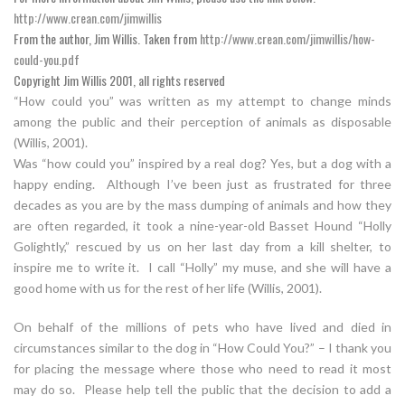
http://www.crean.com/jimwillis
From the author, Jim Willis. Taken from
http://www.crean.com/jimwillis/how-
could-you.pdf
Copyright Jim Willis 2001, all rights reserved
“How could you” was written as my attempt to change minds
among the public and their perception of animals as disposable
(Willis, 2001).
Was “how could you” inspired by a real dog? Yes, but a dog with a
happy ending. Although I’ve been just as frustrated for three
decades as you are by the mass dumping of animals and how they
are often regarded, it took a nine-year-old Basset Hound “Holly
Golightly,” rescued by us on her last day from a kill shelter, to
inspire me to write it. I call “Holly” my muse, and she will have a
good home with us for the rest of her life (Willis, 2001).
On behalf of the millions of pets who have lived and died in
circumstances similar to the dog in “How Could You?” – I thank you
for placing the message where those who need to read it most
may do so. Please help tell the public that the decision to add a