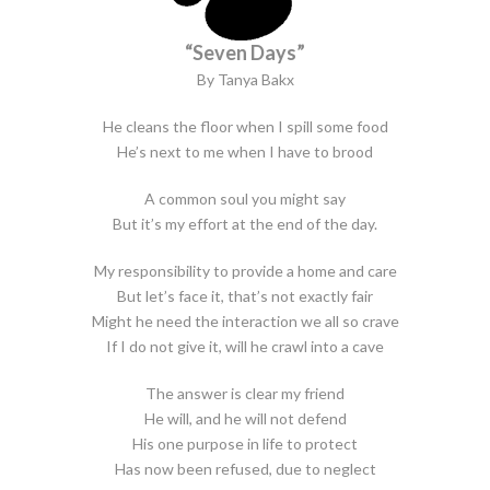
“Seven Days”
By Tanya Bakx
He cleans the floor when I spill some food
He’s next to me when I have to brood
A common soul you might say
But it’s my effort at the end of the day.
My responsibility to provide a home and care
But let’s face it, that’s not exactly fair
Might he need the interaction we all so crave
If I do not give it, will he crawl into a cave
The answer is clear my friend
He will, and he will not defend
His one purpose in life to protect
Has now been refused, due to neglect