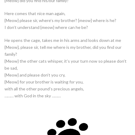
{Meow} did you find his/our family?
Here comes that nice man again,
{Meow} please sir, where’s my brother? {meow} where is he?
I don’t understand {meow} where can he be?
He opens the cage, takes me in his arms and looks down at me
{Meow}, please sir, tell me where is my brother, did you find our
family?
{Meow} the other cats whisper, it’s your turn now so please don’t
be sad,
{Meow} and please don’t you cry,
{Meow} for your brother is waiting for you,
with all the other pound’s precious angels,
……… with God in the sky ………