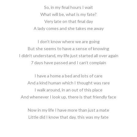
So, in my final hours I wait
What will be, what is my fate?
Very late on that final day
A lady comes and she takes me away
I don’t know where we are going
But she seems to have a sense of knowing
I didn’t understand, my life just started all over again
7 days have passed and I can’t complain
I have a home a bed and lots of care
And a kind human which I thought was rare
I walk around, in an out of this place
And whenever I look up, there is that friendly face
Now in my life I have more than just a mate
Little did I know that day, this was my fate