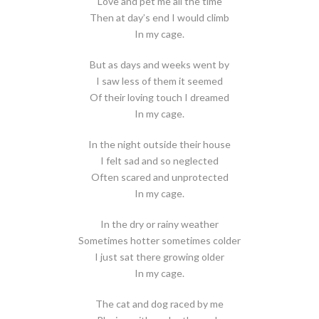
Love and pet me all the time
Then at day’s end I would climb
In my cage.
But as days and weeks went by
I saw less of them it seemed
Of their loving touch I dreamed
In my cage.
In the night outside their house
I felt sad and so neglected
Often scared and unprotected
In my cage.
In the dry or rainy weather
Sometimes hotter sometimes colder
I just sat there growing older
In my cage.
The cat and dog raced by me