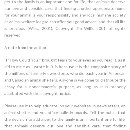
pet to the family is an important one for life, that animals deserve
our love and sensible care, that finding another appropriate home
for your animal is your responsibility and any local humane society
or animal welfare league can offer you good advice, and that all life
is precious (Willis, 2001). Copyright Jim Willis 2001, all rights
reserved
A note from the author:
If “How Could You?” brought tears to your eyes as you read it, as it
did to mine as I wrote it, it is because it is the composite story of
the millions of formerly owned pets who die each year in American
and Canadian animal shelters. Anyone is welcome to distribute the
essay for a noncommercial purpose, as long as it is properly
attributed with the copyright notice.
Please use it to help educate, on your websites, in newsletters, on
animal shelter and vet office bulletin boards. Tell the public that
the decision to add a pet to the family is an important one for life,
that animals deserve our love and sensible care, that finding