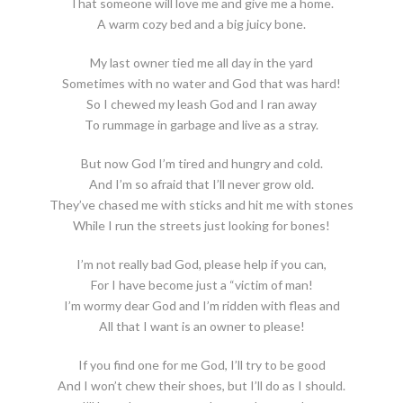
That someone will love me and give me a home.
A warm cozy bed and a big juicy bone.
My last owner tied me all day in the yard
Sometimes with no water and God that was hard!
So I chewed my leash God and I ran away
To rummage in garbage and live as a stray.
But now God I’m tired and hungry and cold.
And I’m so afraid that I’ll never grow old.
They’ve chased me with sticks and hit me with stones
While I run the streets just looking for bones!
I’m not really bad God, please help if you can,
For I have become just a “victim of man!
I’m wormy dear God and I’m ridden with fleas and
All that I want is an owner to please!
If you find one for me God, I’ll try to be good
And I won’t chew their shoes, but I’ll do as I should.