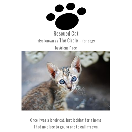
Rescued Cat
The Circle
also known as
– for dogs
by Arlene Pace
Once I was a lonely cat, just looking for a home.
I had no place to go, no one to call my own.