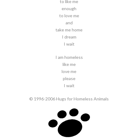
to like me
enough
to love me
and
take me home
I dream
I wait
I am homeless
like me
love me
please
I wait
© 1996-2006 Hugs for Homeless Animals