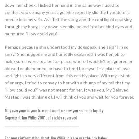
down her cheek. I licked her hand in the same way I used to
comfort you so many years ago. She expertly slid the hypodermic
needle into my vein. As I felt the sting and the cool liquid coursing
through my body, I lay down sleepily, looked into her kind eyes and
murmured “How could you?”
Perhaps because she understood my dogspeak, she said “I’m so
sorry.” She hugged me and hurriedly explained it was her job to
make sure I went to a better place, where I wouldn’t be ignored or
abused or abandoned, or have to fend for myself – a place of love
and light so very different from this earthly place. With my last bit
of energy, I tried to convey to her with a thump of my tail that my
“How could you?” was not meant for her. It was you, My Beloved
Master, I was thinking of. I will think of you and wait for you forever.
May everyone in your life continue to show you so much loyalty.
Copyright Jim Willis 2001, all rights reserved
________________________________________
For more information about Jim Willis, please use the link below.