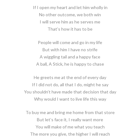
If I open my heart and let him wholly in
No other outcome, we both win
I will serve him as he serves me
That’s how it has to be
People will come and go in my life
But with him I have no strife
A wiggling tail and a happy face
A ball, A Stick, he is happy to chase
He greets me at the end of every day
If I did not do, all that I do, might he say
You shouldn’t have made that decision that day
Why would I want to live life this way
To buy me and bring me home from that store
But let’s face it, I really want more
You will make of me what you teach
The more you give, the higher I will reach