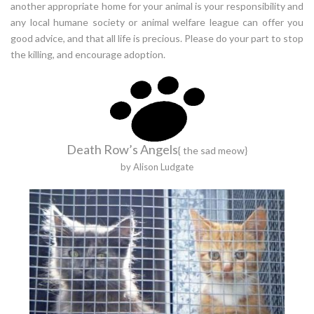
another appropriate home for your animal is your responsibility and
any local humane society or animal welfare league can offer you
good advice, and that all life is precious. Please do your part to stop
the killing, and encourage adoption.
Death Row’s Angels
{ the sad meow}
by Alison Ludgate