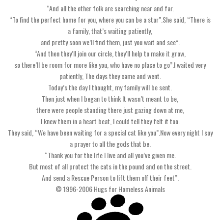
“And all the other folk are searching near and far.
“To find the perfect home for you, where you can be a star”.She said, “There is
a family, that’s waiting patiently,
and pretty soon we’ll find them, just you wait and see”.
“And then they’ll join our circle, they’ll help to make it grow,
so there’ll be room for more like you, who have no place to go”.I waited very
patiently, The days they came and went.
Today’s the day I thought, my family will be sent.
Then just when I began to think It wasn’t meant to be,
there were people standing there just gazing down at me,
I knew them in a heart beat, I could tell they felt it too.
They said, “We have been waiting for a special cat like you”.Now every night I say
a prayer to all the gods that be.
“Thank you for the life I live and all you’ve given me.
But most of all protect the cats in the pound and on the street.
And send a Rescue Person to lift them off their feet”.
© 1996-2006 Hugs for Homeless Animals