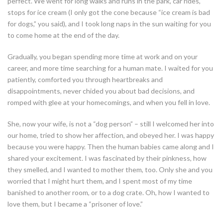
perfect. We went for long walks and runs in the park, car rides,
stops for ice cream (I only got the cone because “ice cream is bad
for dogs,” you said), and I took long naps in the sun waiting for you
to come home at the end of the day.
Gradually, you began spending more time at work and on your
career, and more time searching for a human mate. I waited for you
patiently, comforted you through heartbreaks and
disappointments, never chided you about bad decisions, and
romped with glee at your homecomings, and when you fell in love.
She, now your wife, is not a “dog person” – still I welcomed her into
our home, tried to show her affection, and obeyed her. I was happy
because you were happy. Then the human babies came along and I
shared your excitement. I was fascinated by their pinkness, how
they smelled, and I wanted to mother them, too. Only she and you
worried that I might hurt them, and I spent most of my time
banished to another room, or to a dog crate. Oh, how I wanted to
love them, but I became a “prisoner of love.”