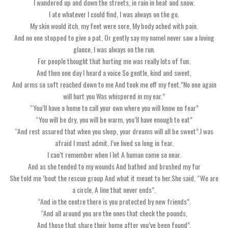
I wandered up and down the streets, in rain in heat and snow.
I ate whatever I could find, I was always on the go.
My skin would itch, my feet were sore, My body ached with pain.
And no one stopped to give a pat, Or gently say my nameI never saw a loving
glance, I was always on the run.
For people thought that hurting me was really lots of fun.
And then one day I heard a voice So gentle, kind and sweet,
And arms so soft reached down to me And took me off my feet.”No one again
will hurt you Was whispered in my ear.”
“You’ll have a home to call your own where you will know no fear”
“You will be dry, you will be warm, you’ll have enough to eat”
“And rest assured that when you sleep, your dreams will all be sweet”.I was
afraid I must admit, I’ve lived so long in fear.
I can’t remember when I let A human come so near.
And as she tended to my wounds And bathed and brushed my fur
She told me ’bout the rescue group And what it meant to her.She said, “We are
a circle, A line that never ends”.
“And in the centre there is you protected by new friends”.
“And all around you are the ones that check the pounds,
And those that share their home after you’ve been found”.