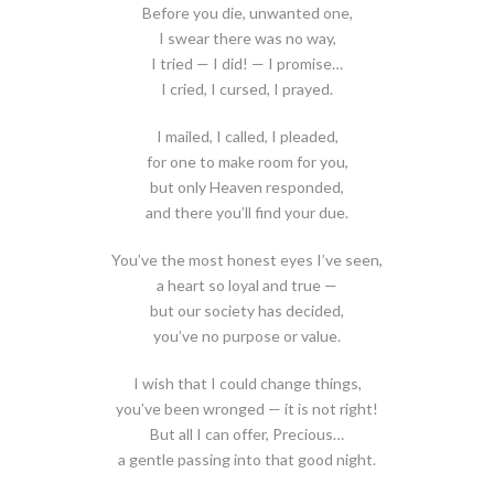
Before you die, unwanted one,
I swear there was no way,
I tried — I did! — I promise…
I cried, I cursed, I prayed.
I mailed, I called, I pleaded,
for one to make room for you,
but only Heaven responded,
and there you’ll find your due.
You’ve the most honest eyes I’ve seen,
a heart so loyal and true —
but our society has decided,
you’ve no purpose or value.
I wish that I could change things,
you’ve been wronged — it is not right!
But all I can offer, Precious…
a gentle passing into that good night.