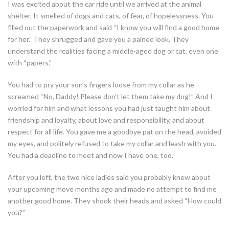
I was excited about the car ride until we arrived at the animal
shelter. It smelled of dogs and cats, of fear, of hopelessness. You
filled out the paperwork and said “I know you will find a good home
for her.” They shrugged and gave you a pained look. They
understand the realities facing a middle-aged dog or cat, even one
with “papers.”
You had to pry your son’s fingers loose from my collar as he
screamed “No, Daddy! Please don’t let them take my dog!” And I
worried for him and what lessons you had just taught him about
friendship and loyalty, about love and responsibility, and about
respect for all life. You gave me a goodbye pat on the head, avoided
my eyes, and politely refused to take my collar and leash with you.
You had a deadline to meet and now I have one, too.
After you left, the two nice ladies said you probably knew about
your upcoming move months ago and made no attempt to find me
another good home. They shook their heads and asked “How could
you?”