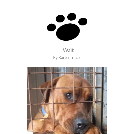
I Wait
By Karen Tracer