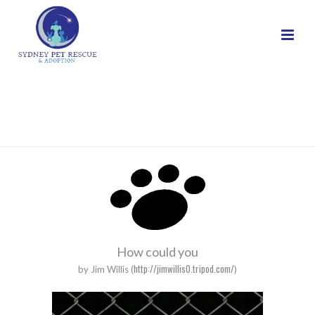
POEMS
HOME
/
POEMS
How could you
http://jimwillis0.tripod.com/
by Jim Willis (
)