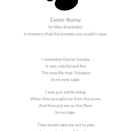
Easter Bunny
by Mary Brandolino
In memory of all the bunnies we couldn’t save.
I remember Easter Sunday
It was colorful and fun
The new life that I’d begun
In my new cage.
I was just a little thing
When they brought me from the store
And they put me on the floor
In my cage.
They would take me out to play