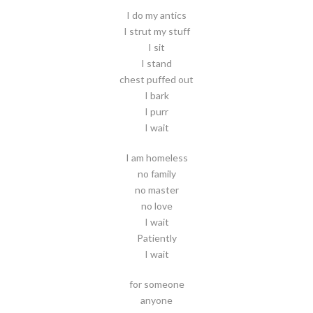
I do my antics
I strut my stuff
I sit
I stand
chest puffed out
I bark
I purr
I wait
I am homeless
no family
no master
no love
I wait
Patiently
I wait
for someone
anyone