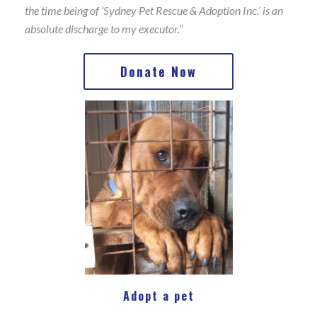
the time being of ‘Sydney Pet Rescue & Adoption Inc.’ is an
absolute discharge to my executor.”
Donate Now
Adopt a pet