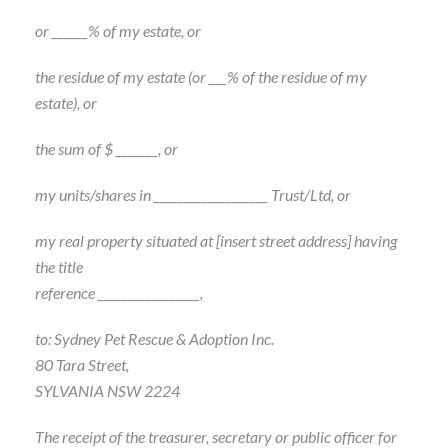
or ______% of my estate, or
the residue of my estate (or ___% of the residue of my
estate), or
the sum of $ _______, or
my units/shares in ___________________ Trust/Ltd, or
my real property situated at [insert street address] having
the title
reference _________________,
to: Sydney Pet Rescue & Adoption Inc.
80 Tara Street,
SYLVANIA NSW 2224
The receipt of the treasurer, secretary or public officer for