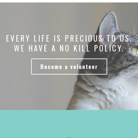
EVERY LIFE IS PRECIOUS TO US.
WE HAVE A NO KILL POLICY.
Become a volunteer