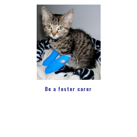
Be a foster carer