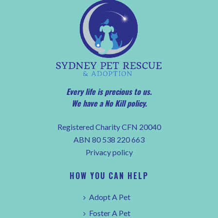
Every life is precious to us.
We have a No Kill policy.
Registered Charity CFN 20040
ABN 80 538 220 663
Privacy policy
HOW YOU CAN HELP
Adopt A Pet
Foster A Pet