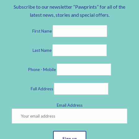
Subscribe to our newsletter “Pawprints” for all of the
latest news, stories and special offers.
First Name
Last Name
Phone - Mobile
Full Address
Email Address
Sign up