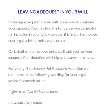
LEAVING A BEQUEST IN YOUR WILL
Including a bequest in your will is one way to continue
your support. You may find the following words helpful
for inclusion in your will. However, it is important to see
your legal advisor before you do so.
On behalf of our rescued pets, we thank you for your
support. Your donation will help us to save more lives.
For your gift to Sydney Pet Rescue & Adoption we
recommend the following wording for your legal
adviser’s consideration:
“I give, free of all duties and taxes
the whole of my estate,