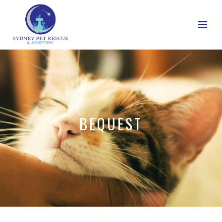
BEQUEST