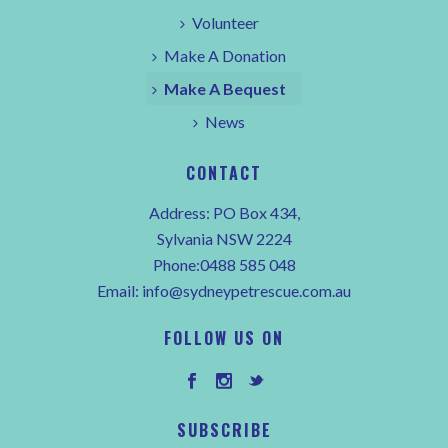
Volunteer
Make A Donation
Make A Bequest
News
CONTACT
Address: PO Box 434,
Sylvania NSW 2224
Phone:0488 585 048
Email:
info@sydneypetrescue.com.au
FOLLOW US ON
SUBSCRIBE